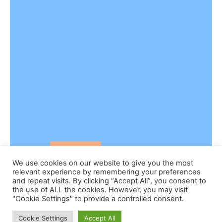
We use cookies on our website to give you the most
relevant experience by remembering your preferences
and repeat visits. By clicking “Accept All”, you consent to
the use of ALL the cookies. However, you may visit
"Cookie Settings" to provide a controlled consent.
Cookie Settings
Accept All