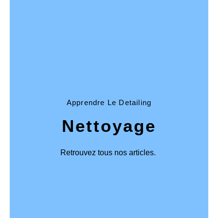
Apprendre Le Detailing
Nettoyage
Retrouvez tous nos articles.