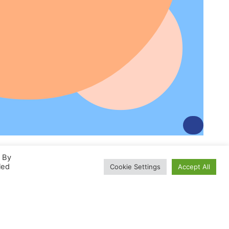
. By
led
Cookie Settings
Accept All
Développer Une Activité
D’esthétique Automobile