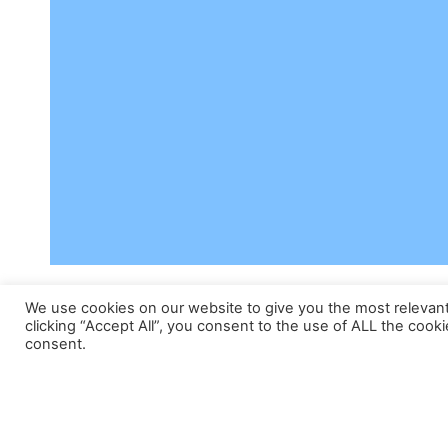
We use cookies on our website to give you the most relevan
clicking “Accept All”, you consent to the use of ALL the cook
consent.