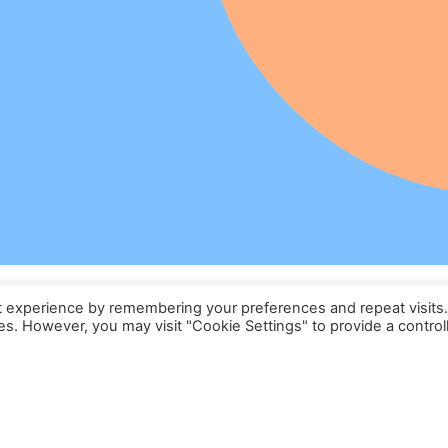
t experience by remembering your preferences and repeat visits
ies. However, you may visit "Cookie Settings" to provide a control
Formation Certifiante
Lavage Automobile