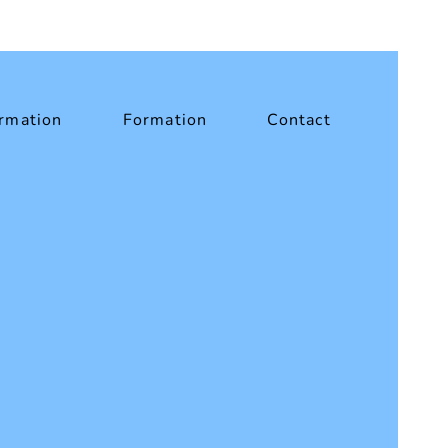
rmation
Formation
Contact