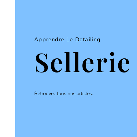
Apprendre Le Detailing
Sellerie
Retrouvez tous nos articles.