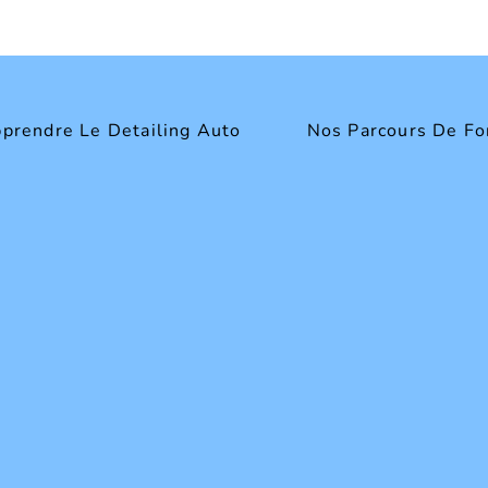
prendre Le Detailing Auto
Nos Parcours De Fo